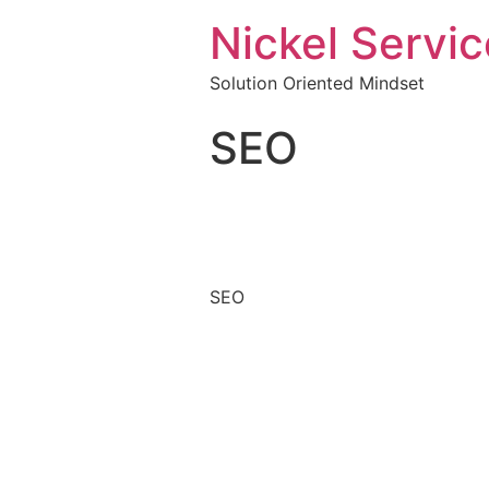
Nickel Servic
Solution Oriented Mindset
SEO
SEO