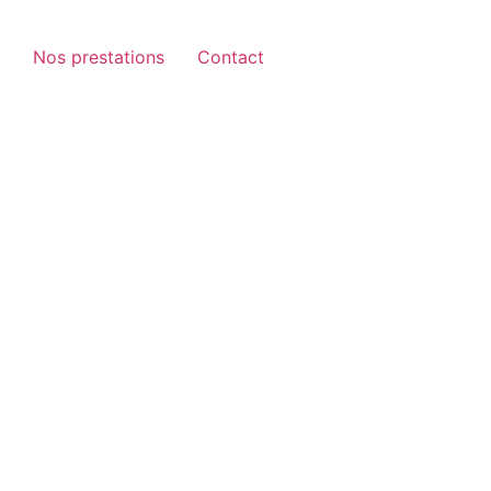
Nos prestations
Contact