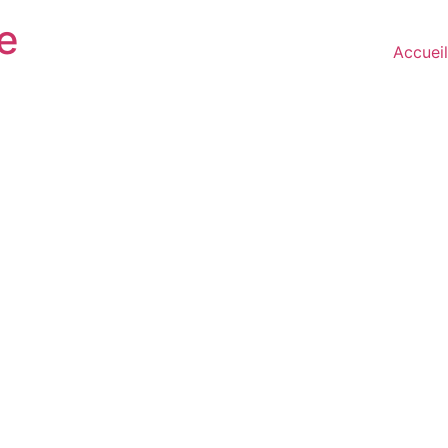
e
Accueil